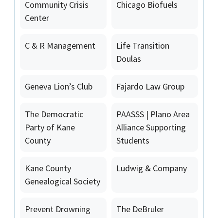
Community Crisis
Chicago Biofuels
Center
C & R Management
Life Transition
Doulas
Geneva Lion’s Club
Fajardo Law Group
The Democratic
PAASSS | Plano Area
Party of Kane
Alliance Supporting
County
Students
Kane County
Ludwig & Company
Genealogical Society
Prevent Drowning
The DeBruler