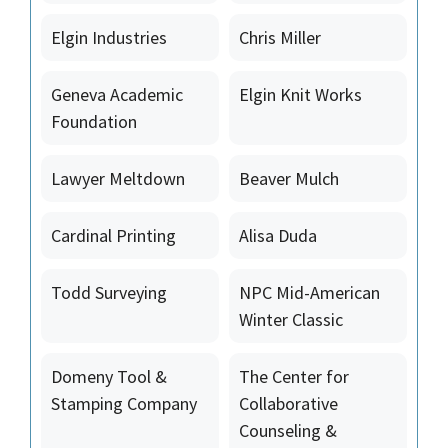
Elgin Industries
Chris Miller
Geneva Academic
Elgin Knit Works
Foundation
Lawyer Meltdown
Beaver Mulch
Cardinal Printing
Alisa Duda
Todd Surveying
NPC Mid-American
Winter Classic
Domeny Tool &
The Center for
Stamping Company
Collaborative
Counseling &