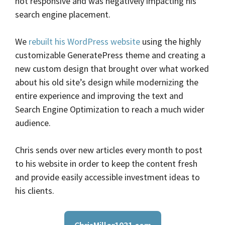
not responsive and was negatively impacting his
search engine placement.
We
rebuilt his WordPress website
using the highly
customizable GeneratePress theme and creating a
new custom design that brought over what worked
about his old site’s design while modernizing the
entire experience and improving the text and
Search Engine Optimization to reach a much wider
audience.
Chris sends over new articles every month to post
to his website in order to keep the content fresh
and provide easily accessible investment ideas to
his clients.