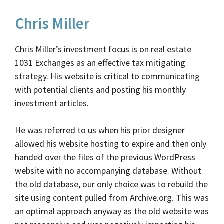
Chris Miller
Chris Miller’s investment focus is on real estate
1031 Exchanges as an effective tax mitigating
strategy. His website is critical to communicating
with potential clients and posting his monthly
investment articles.
He was referred to us when his prior designer
allowed his website hosting to expire and then only
handed over the files of the previous WordPress
website with no accompanying database. Without
the old database, our only choice was to rebuild the
site using content pulled from Archive.org. This was
an optimal approach anyway as the old website was