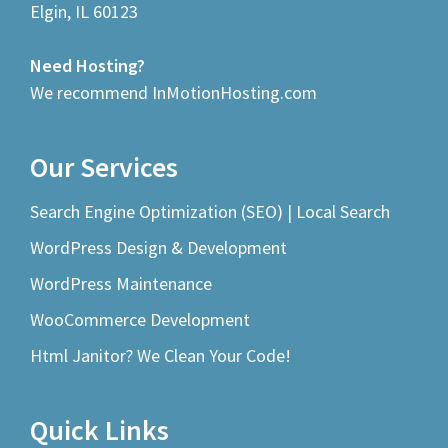
Elgin, IL 60123
Need Hosting?
We recommend InMotionHosting.com
Our Services
Search Engine Optimization (SEO) | Local Search
WordPress Design & Development
WordPress Maintenance
WooCommerce Development
Html Janitor? We Clean Your Code!
Quick Links