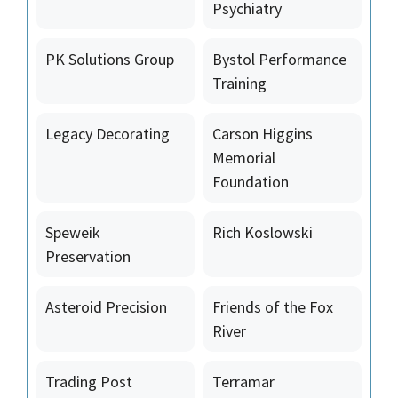
Psychiatry
PK Solutions Group
Bystol Performance
Training
Legacy Decorating
Carson Higgins
Memorial
Foundation
Speweik
Rich Koslowski
Preservation
Asteroid Precision
Friends of the Fox
River
Trading Post
Terramar