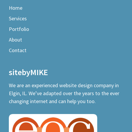
Home
Services
Portfolio
About
Contact
sitebyMIKE
We are an experienced
website design company
in
Elgin, IL. We’ve adapted over the years to the ever
changing internet and can help you too.