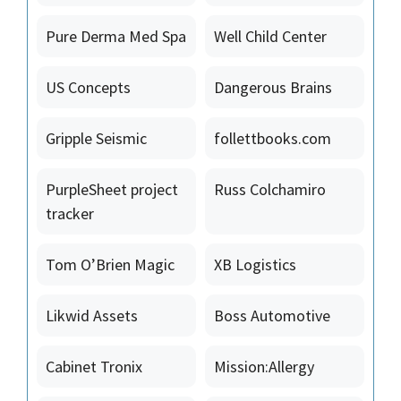
Pure Derma Med Spa
Well Child Center
US Concepts
Dangerous Brains
Gripple Seismic
follettbooks.com
PurpleSheet project
Russ Colchamiro
tracker
Tom O’Brien Magic
XB Logistics
Likwid Assets
Boss Automotive
Cabinet Tronix
Mission:Allergy