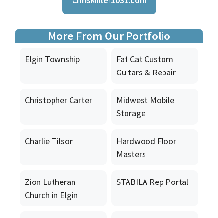
ChrisMiller1031.com
More From Our Portfolio
Elgin Township
Fat Cat Custom
Guitars & Repair
Christopher Carter
Midwest Mobile
Storage
Charlie Tilson
Hardwood Floor
Masters
Zion Lutheran
STABILA Rep Portal
Church in Elgin