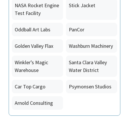
NASA Rocket Engine
Stick Jacket
Test Facility
Oddball Art Labs
PanCor
Golden Valley Flax
Washburn Machinery
Winkler’s Magic
Santa Clara Valley
Warehouse
Water District
Car Top Cargo
Psymonsen Studios
Arnold Consulting