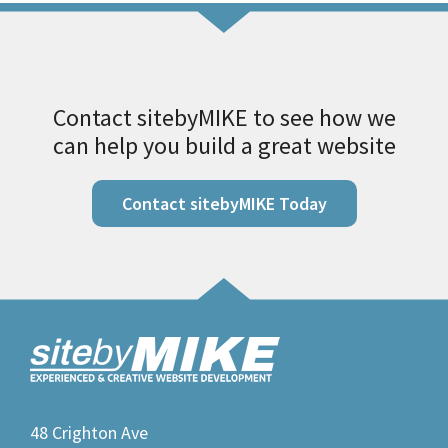
Contact sitebyMIKE to see how we
can help you build a great website
Contact sitebyMIKE Today
48 Crighton Ave