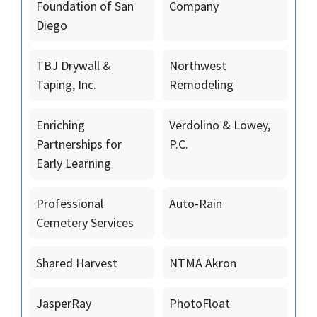
Foundation of San
Company
Diego
TBJ Drywall &
Northwest
Taping, Inc.
Remodeling
Enriching
Verdolino & Lowey,
Partnerships for
P.C.
Early Learning
Professional
Auto-Rain
Cemetery Services
Shared Harvest
NTMA Akron
JasperRay
PhotoFloat