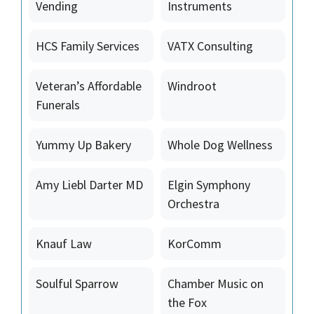
Vending
Instruments
HCS Family Services
VATX Consulting
Veteran’s Affordable
Windroot
Funerals
Yummy Up Bakery
Whole Dog Wellness
Amy Liebl Darter MD
Elgin Symphony
Orchestra
Knauf Law
KorComm
Soulful Sparrow
Chamber Music on
the Fox