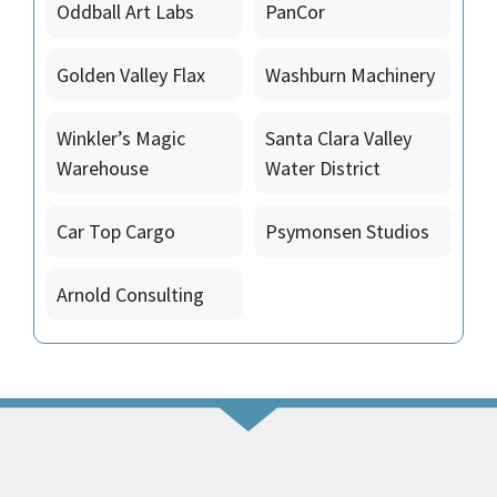
Oddball Art Labs
PanCor
Golden Valley Flax
Washburn Machinery
Winkler’s Magic
Santa Clara Valley
Warehouse
Water District
Car Top Cargo
Psymonsen Studios
Arnold Consulting