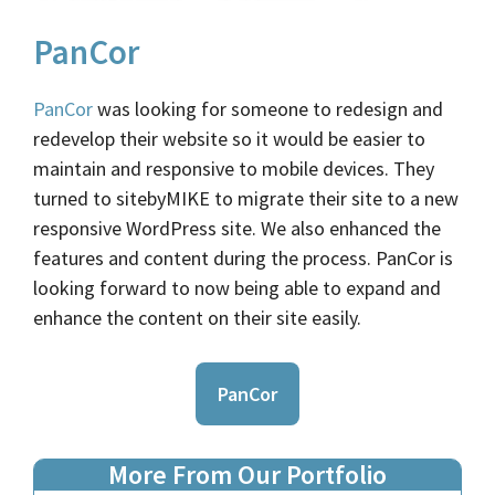
PanCor
PanCor
was looking for someone to redesign and
redevelop their website so it would be easier to
maintain and responsive to mobile devices. They
turned to sitebyMIKE to migrate their site to a new
responsive WordPress site. We also enhanced the
features and content during the process. PanCor is
looking forward to now being able to expand and
enhance the content on their site easily.
PanCor
More From Our Portfolio