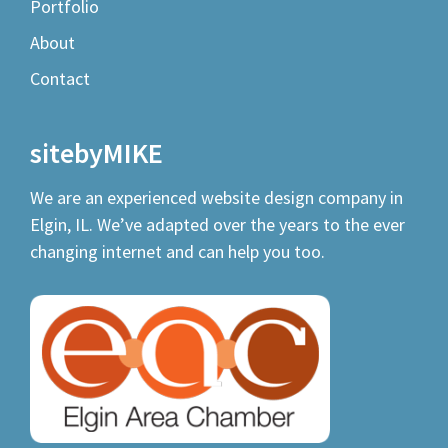
Portfolio
About
Contact
sitebyMIKE
We are an experienced
website design company
in
Elgin, IL. We’ve adapted over the years to the ever
changing internet and can help you too.