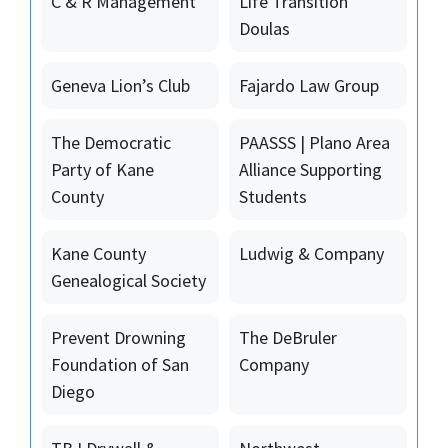
C & R Management
Life Transition
Doulas
Geneva Lion’s Club
Fajardo Law Group
The Democratic
PAASSS | Plano Area
Party of Kane
Alliance Supporting
County
Students
Kane County
Ludwig & Company
Genealogical Society
Prevent Drowning
The DeBruler
Foundation of San
Company
Diego