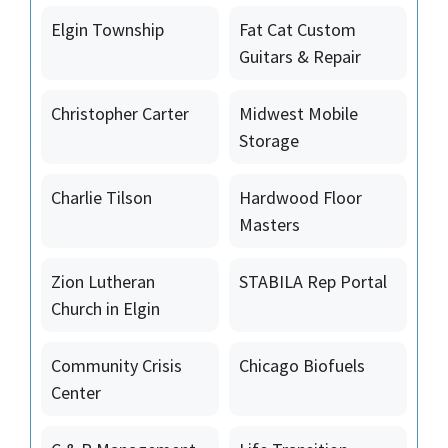
Elgin Township
Fat Cat Custom
Guitars & Repair
Christopher Carter
Midwest Mobile
Storage
Charlie Tilson
Hardwood Floor
Masters
Zion Lutheran
STABILA Rep Portal
Church in Elgin
Community Crisis
Chicago Biofuels
Center