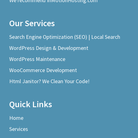
We recommend InMotionHosting.com
Our Services
Search Engine Optimization (SEO) | Local Search
WordPress Design & Development
WordPress Maintenance
WooCommerce Development
Html Janitor? We Clean Your Code!
Quick Links
Home
Services