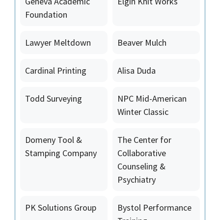
Geneva Academic
Elgin Knit Works
Foundation
Lawyer Meltdown
Beaver Mulch
Cardinal Printing
Alisa Duda
Todd Surveying
NPC Mid-American
Winter Classic
Domeny Tool &
The Center for
Stamping Company
Collaborative
Counseling &
Psychiatry
PK Solutions Group
Bystol Performance