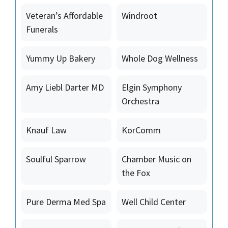
Veteran’s Affordable
Windroot
Funerals
Yummy Up Bakery
Whole Dog Wellness
Amy Liebl Darter MD
Elgin Symphony
Orchestra
Knauf Law
KorComm
Soulful Sparrow
Chamber Music on
the Fox
Pure Derma Med Spa
Well Child Center