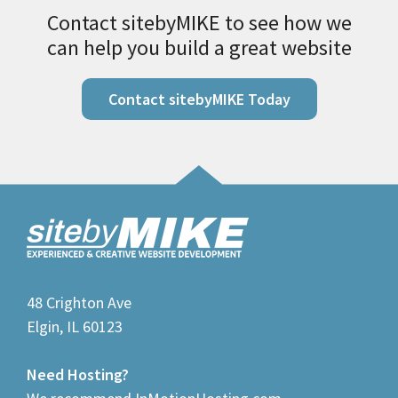
Contact sitebyMIKE to see how we
can help you build a great website
Contact sitebyMIKE Today
48 Crighton Ave
Elgin, IL 60123
Need Hosting?