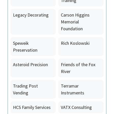
Training
Legacy Decorating
Carson Higgins
Memorial
Foundation
Speweik
Rich Koslowski
Preservation
Asteroid Precision
Friends of the Fox
River
Trading Post
Terramar
Vending
Instruments
HCS Family Services
VATX Consulting