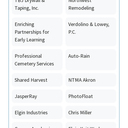
TBJ Drywall &
Northwest
Taping, Inc.
Remodeling
Enriching
Verdolino & Lowey,
Partnerships for
P.C.
Early Learning
Professional
Auto-Rain
Cemetery Services
Shared Harvest
NTMA Akron
JasperRay
PhotoFloat
Elgin Industries
Chris Miller