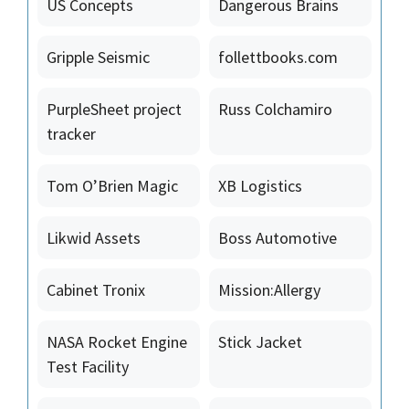
US Concepts
Dangerous Brains
Gripple Seismic
follettbooks.com
PurpleSheet project
Russ Colchamiro
tracker
Tom O’Brien Magic
XB Logistics
Likwid Assets
Boss Automotive
Cabinet Tronix
Mission:Allergy
NASA Rocket Engine
Stick Jacket
Test Facility