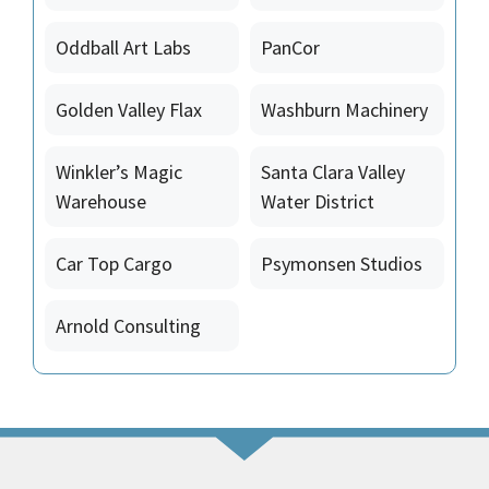
Oddball Art Labs
PanCor
Golden Valley Flax
Washburn Machinery
Winkler’s Magic
Santa Clara Valley
Warehouse
Water District
Car Top Cargo
Psymonsen Studios
Arnold Consulting