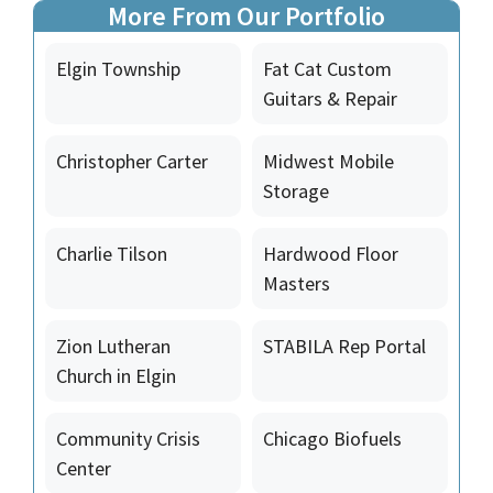
More From Our Portfolio
Elgin Township
Fat Cat Custom
Guitars & Repair
Christopher Carter
Midwest Mobile
Storage
Charlie Tilson
Hardwood Floor
Masters
Zion Lutheran
STABILA Rep Portal
Church in Elgin
Community Crisis
Chicago Biofuels
Center