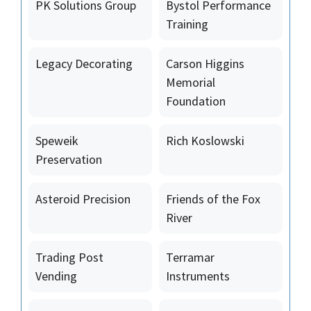
PK Solutions Group
Bystol Performance
Training
Legacy Decorating
Carson Higgins
Memorial
Foundation
Speweik
Rich Koslowski
Preservation
Asteroid Precision
Friends of the Fox
River
Trading Post
Terramar
Vending
Instruments