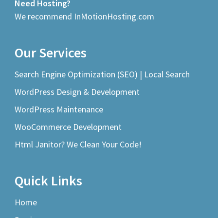
Need Hosting?
We recommend InMotionHosting.com
Our Services
Search Engine Optimization (SEO) | Local Search
WordPress Design & Development
WordPress Maintenance
WooCommerce Development
Html Janitor? We Clean Your Code!
Quick Links
Home