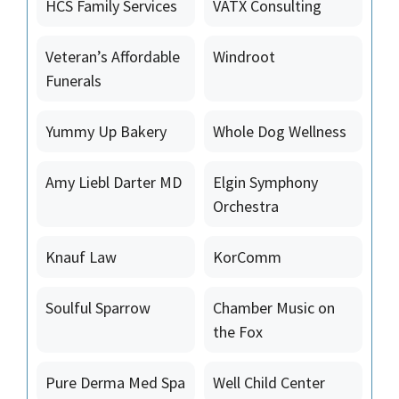
HCS Family Services
VATX Consulting
Veteran’s Affordable
Windroot
Funerals
Yummy Up Bakery
Whole Dog Wellness
Amy Liebl Darter MD
Elgin Symphony
Orchestra
Knauf Law
KorComm
Soulful Sparrow
Chamber Music on
the Fox
Pure Derma Med Spa
Well Child Center