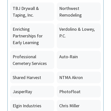
TBJ Drywall &
Northwest
Taping, Inc.
Remodeling
Enriching
Verdolino & Lowey,
Partnerships for
P.C.
Early Learning
Professional
Auto-Rain
Cemetery Services
Shared Harvest
NTMA Akron
JasperRay
PhotoFloat
Elgin Industries
Chris Miller