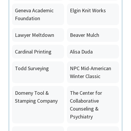
Geneva Academic
Elgin Knit Works
Foundation
Lawyer Meltdown
Beaver Mulch
Cardinal Printing
Alisa Duda
Todd Surveying
NPC Mid-American
Winter Classic
Domeny Tool &
The Center for
Stamping Company
Collaborative
Counseling &
Psychiatry