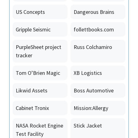
US Concepts
Dangerous Brains
Gripple Seismic
follettbooks.com
PurpleSheet project
Russ Colchamiro
tracker
Tom O’Brien Magic
XB Logistics
Likwid Assets
Boss Automotive
Cabinet Tronix
Mission:Allergy
NASA Rocket Engine
Stick Jacket
Test Facility