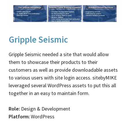
Gripple Seismic
Gripple Seismic needed a site that would allow
them to showcase their products to their
customers as well as provide downloadable assets
to various users with site login access. sitebyMIKE
leveraged several WordPress assets to put this all
together in an easy to maintain form.
Role:
Design & Development
Platform:
WordPress