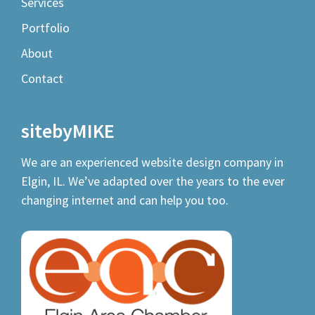
Services
Portfolio
About
Contact
sitebyMIKE
We are an experienced
website design company
in
Elgin, IL. We’ve adapted over the years to the ever
changing internet and can help you too.