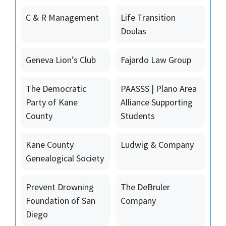
C & R Management
Life Transition
Doulas
Geneva Lion’s Club
Fajardo Law Group
The Democratic
PAASSS | Plano Area
Party of Kane
Alliance Supporting
County
Students
Kane County
Ludwig & Company
Genealogical Society
Prevent Drowning
The DeBruler
Foundation of San
Company
Diego