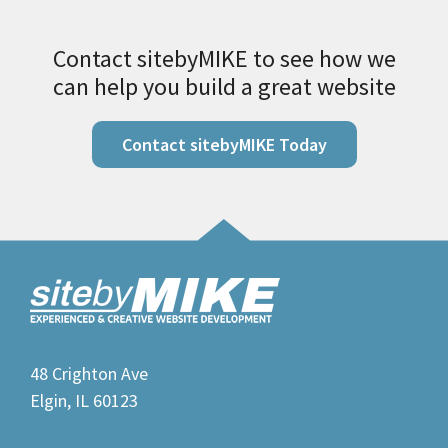
Contact sitebyMIKE to see how we
can help you build a great website
Contact sitebyMIKE Today
48 Crighton Ave
Elgin, IL 60123