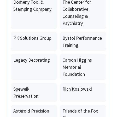
Domeny Tool &
The Center for
Stamping Company
Collaborative
Counseling &
Psychiatry
PK Solutions Group
Bystol Performance
Training
Legacy Decorating
Carson Higgins
Memorial
Foundation
Speweik
Rich Koslowski
Preservation
Asteroid Precision
Friends of the Fox