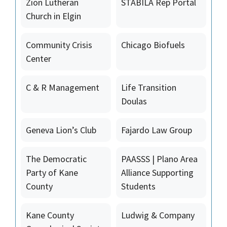
Zion Lutheran
STABILA Rep Portal
Church in Elgin
Community Crisis
Chicago Biofuels
Center
C & R Management
Life Transition
Doulas
Geneva Lion’s Club
Fajardo Law Group
The Democratic
PAASSS | Plano Area
Party of Kane
Alliance Supporting
County
Students
Kane County
Ludwig & Company