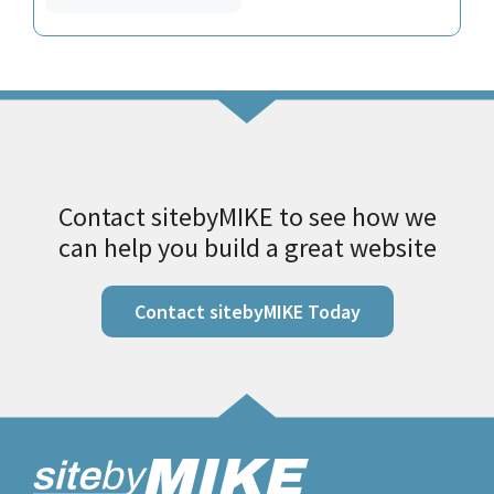
Contact sitebyMIKE to see how we
can help you build a great website
Contact sitebyMIKE Today