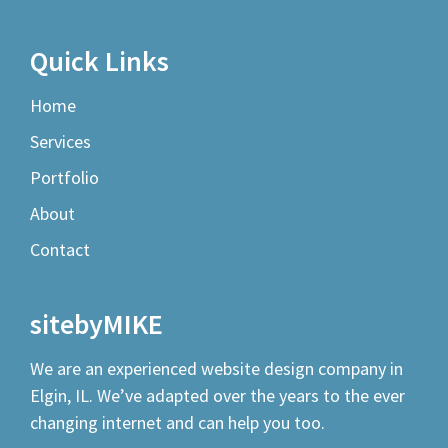
Quick Links
Home
Services
Portfolio
About
Contact
sitebyMIKE
We are an experienced
website design company
in
Elgin, IL. We’ve adapted over the years to the ever
changing internet and can help you too.