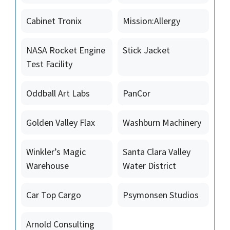
Cabinet Tronix
Mission:Allergy
NASA Rocket Engine
Stick Jacket
Test Facility
Oddball Art Labs
PanCor
Golden Valley Flax
Washburn Machinery
Winkler’s Magic
Santa Clara Valley
Warehouse
Water District
Car Top Cargo
Psymonsen Studios
Arnold Consulting