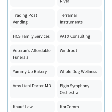
River
Trading Post
Terramar
Vending
Instruments
HCS Family Services
VATX Consulting
Veteran’s Affordable
Windroot
Funerals
Yummy Up Bakery
Whole Dog Wellness
Amy Liebl Darter MD
Elgin Symphony
Orchestra
Knauf Law
KorComm