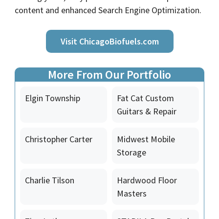
content and enhanced Search Engine Optimization.
Visit ChicagoBiofuels.com
More From Our Portfolio
Elgin Township
Fat Cat Custom
Guitars & Repair
Christopher Carter
Midwest Mobile
Storage
Charlie Tilson
Hardwood Floor
Masters