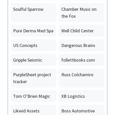
Soulful Sparrow
Chamber Music on
the Fox
Pure Derma Med Spa
Well Child Center
US Concepts
Dangerous Brains
Gripple Seismic
follettbooks.com
PurpleSheet project
Russ Colchamiro
tracker
Tom O’Brien Magic
XB Logistics
Likwid Assets
Boss Automotive