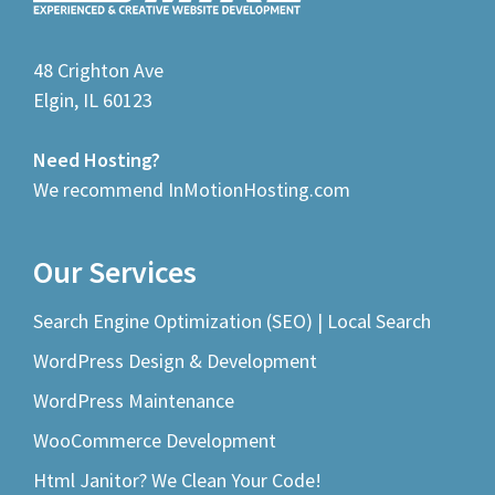
48 Crighton Ave
Elgin, IL 60123
Need Hosting?
We recommend InMotionHosting.com
Our Services
Search Engine Optimization (SEO) | Local Search
WordPress Design & Development
WordPress Maintenance
WooCommerce Development
Html Janitor? We Clean Your Code!