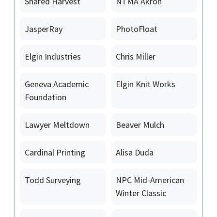
Shared Harvest
NTMA Akron
JasperRay
PhotoFloat
Elgin Industries
Chris Miller
Geneva Academic
Elgin Knit Works
Foundation
Lawyer Meltdown
Beaver Mulch
Cardinal Printing
Alisa Duda
Todd Surveying
NPC Mid-American
Winter Classic