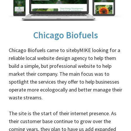
Chicago Biofuels
Chicago Biofuels came to sitebyMIKE looking for a
reliable local website design agency to help them
build a simple, but professional website to help
market their company. The main focus was to
spotlight the services they offer to help businesses
operate more ecologocally and better manage their
waste streams.
The site is the start of their internet presence. As
their customer base continue to grow over the
coming years, they plan to have us add expanded