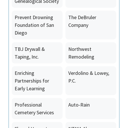
Genealogical Society
Prevent Drowning
The DeBruler
Foundation of San
Company
Diego
TBJ Drywall &
Northwest
Taping, Inc.
Remodeling
Enriching
Verdolino & Lowey,
Partnerships for
P.C.
Early Learning
Professional
Auto-Rain
Cemetery Services